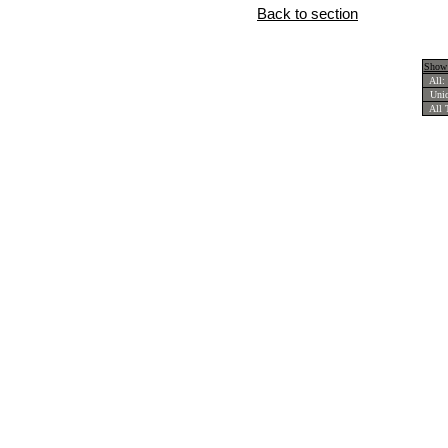
Back to section
Show 
All:
Uniqu
All T