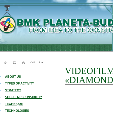
VIDEOFILM a
ABOUT US
«DIAMOND
TYPES OF ACTIVITY
STRATEGY
SOCIAL RESPONSIBILITY
TECHNIQUE
TECHNOLOGIES