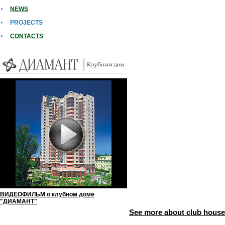
NEWS
PROJECTS
СONTACTS
ВИДЕОФИЛЬМ о клубном доме
"ДИАМАНТ"
See more about club hou